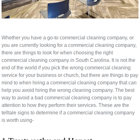
Whether you have a go-to commercial cleaning company, or
you are currently looking for a commercial cleaning company,
there are things to look for when choosing the right
commercial cleaning company in South Carolina. It is not the
end of the world if you pick the wrong commercial cleaning
service for your business or church, but there are things to pay
mind to when hiring a commercial cleaning company that can
help you avoid hiring the wrong cleaning company. The best
way to avoid a bad commercial cleaning company is to pay
attention to how they perform their services. These are the
telltale signs to determine if a commercial cleaning company
is worth using-