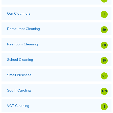
Our Cleanners
1
Restaurant Cleaning
59
Restroom Cleaning
80
School Cleaning
30
Small Business
97
South Carolina
163
VCT Cleaning
4