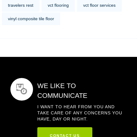
travelers rest
vct flooring
vct floor services
vinyl composite tile floor
WE LIKE TO
COMMUNICATE
I WANT TO HEAR FROM YOU AND
TAKE CARE OF ANY CONCERNS YOU
HAVE, DAY OR NIGHT.
CONTACT US