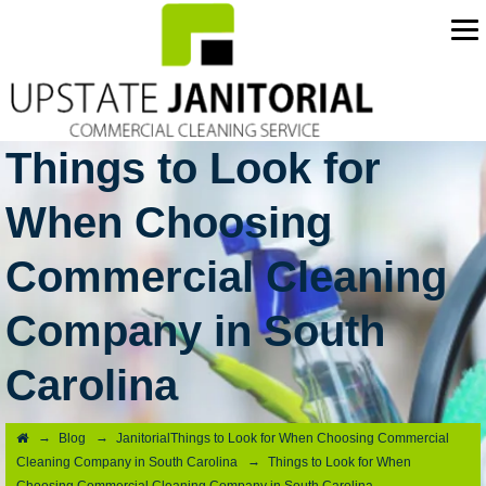
Things to Look for
When Choosing
Commercial Cleaning
Company in South
Carolina
→
→
Blog
JanitorialThings to Look for When Choosing Commercial
→
Cleaning Company in South Carolina
Things to Look for When