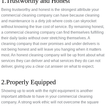
1.Trustworthy and Honest
Being trustworthy and honest is the strongest attribute your
commercial cleaning company can have because cleaning
and maintenance is a dirty job where costs can skyrocket
without knowing the true cost of service. By remaining honest,
a commercial cleaning company can find themselves fulfilling
their daily tasks without over stretching themselves. A
cleaning company that over promises and under delivers is
not being honest and will leave you hanging when it matters
most. An honest cleaning company will be up front about what
services they can deliver and what services they do can not
deliver, giving you a clear cut answer on what to expect.
2.Properly Equipped
Showing up to work with the right equipment is another
important attribute to have in your commercial cleaning
company. A strong work ethic will not overcome the square