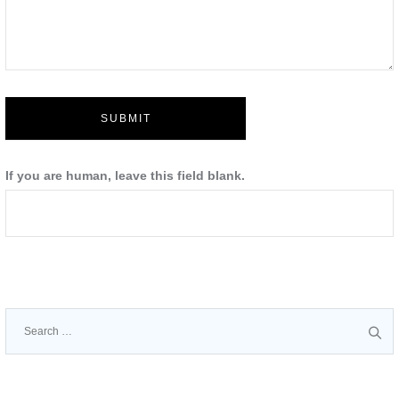
SUBMIT
If you are human, leave this field blank.
Search
for: