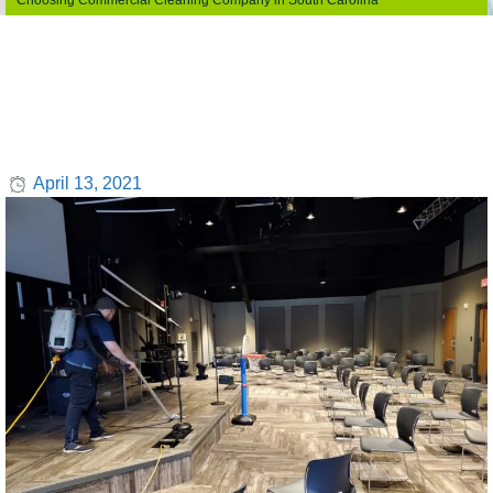
Choosing Commercial Cleaning Company in South Carolina
April 13, 2021