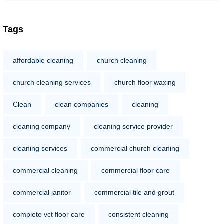
Tags
affordable cleaning
church cleaning
church cleaning services
church floor waxing
Clean
clean companies
cleaning
cleaning company
cleaning service provider
cleaning services
commercial church cleaning
commercial cleaning
commercial floor care
commercial janitor
commercial tile and grout
complete vct floor care
consistent cleaning