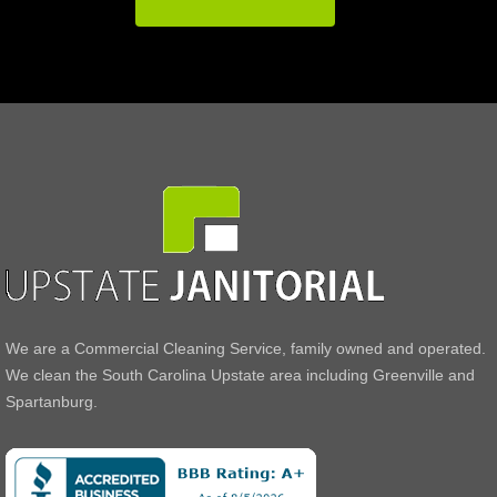
We are a Commercial Cleaning Service, family owned and operated.
We clean the South Carolina Upstate area including Greenville and
Spartanburg.