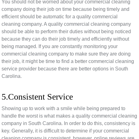
You should not be worried about your commercial cleaning
company doing their job on time because being timely and
efficient should be automatic for a quality commercial
cleaning company. A quality commercial cleaning company
should be able to perform their duties without being noticed
because they can do their job timely and efficiently without
being managed. If you are constantly monitoring your
commercial cleaning company to make sure they are doing
their job, it might be time to find a better commercial cleaning
service provider because there are better options in South
Carolina.
5.Consistent Service
Showing up to work with a smile while being prepared to
handle the worst is what makes a quality commercial cleaning
company in South Carolina. In order to do this, consistency is
key. Generally, it is difficult to determine if your commercial
cleaning company is consistent, however, online reviews are