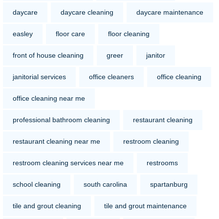
daycare
daycare cleaning
daycare maintenance
easley
floor care
floor cleaning
front of house cleaning
greer
janitor
janitorial services
office cleaners
office cleaning
office cleaning near me
professional bathroom cleaning
restaurant cleaning
restaurant cleaning near me
restroom cleaning
restroom cleaning services near me
restrooms
school cleaning
south carolina
spartanburg
tile and grout cleaning
tile and grout maintenance