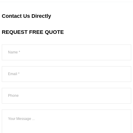
Contact Us Directly
REQUEST FREE QUOTE
Sidebar
Form