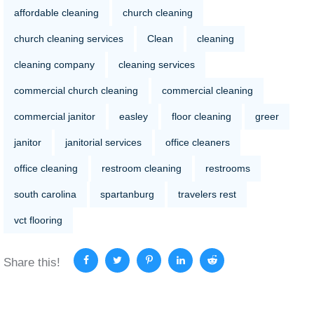
affordable cleaning
church cleaning
church cleaning services
Clean
cleaning
cleaning company
cleaning services
commercial church cleaning
commercial cleaning
commercial janitor
easley
floor cleaning
greer
janitor
janitorial services
office cleaners
office cleaning
restroom cleaning
restrooms
south carolina
spartanburg
travelers rest
vct flooring
Share this!