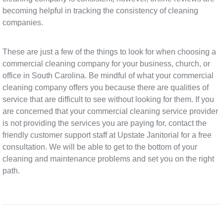
becoming helpful in tracking the consistency of cleaning
companies.
These are just a few of the things to look for when choosing a
commercial cleaning company for your business, church, or
office in South Carolina. Be mindful of what your commercial
cleaning company offers you because there are qualities of
service that are difficult to see without looking for them. If you
are concerned that your commercial cleaning service provider
is not providing the services you are paying for, contact the
friendly customer support staff at Upstate Janitorial for a free
consultation. We will be able to get to the bottom of your
cleaning and maintenance problems and set you on the right
path.