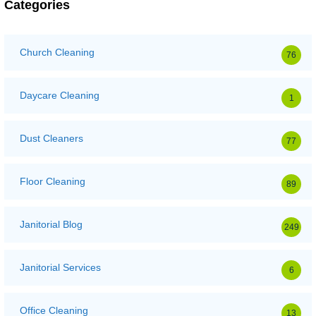
Categories
Church Cleaning
76
Daycare Cleaning
1
Dust Cleaners
77
Floor Cleaning
89
Janitorial Blog
249
Janitorial Services
6
Office Cleaning
13