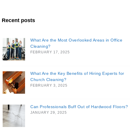
Recent posts
What Are the Most Overlooked Areas in Office
Cleaning?
FEBRUARY 17, 2025
What Are the Key Benefits of Hiring Experts for
Church Cleaning?
FEBRUARY 3, 2025
Can Professionals Buff Out of Hardwood Floors?
JANUARY 29, 2025