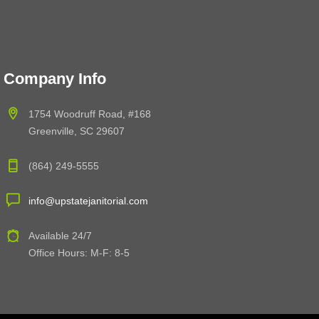
Company Info
1754 Woodruff Road, #168
Greenville, SC 29607
(864) 249-5555
info@upstatejanitorial.com
Available 24/7
Office Hours: M-F: 8-5