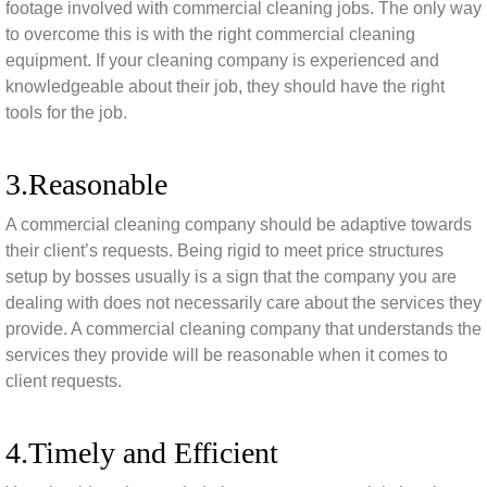
footage involved with commercial cleaning jobs. The only way
to overcome this is with the right commercial cleaning
equipment. If your cleaning company is experienced and
knowledgeable about their job, they should have the right
tools for the job.
3.Reasonable
A commercial cleaning company should be adaptive towards
their client’s requests. Being rigid to meet price structures
setup by bosses usually is a sign that the company you are
dealing with does not necessarily care about the services they
provide. A commercial cleaning company that understands the
services they provide will be reasonable when it comes to
client requests.
4.Timely and Efficient